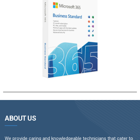
ABOUT US
We provide caring and knowledgeable technicians that cater to