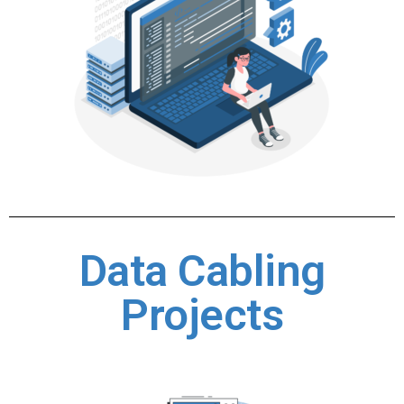
Data Cabling
Projects