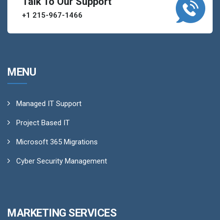
Talk To Our Support
+1 215-967-1466
MENU
Managed IT Support
Project Based IT
Microsoft 365 Migrations
Cyber Security Management
MARKETING SERVICES