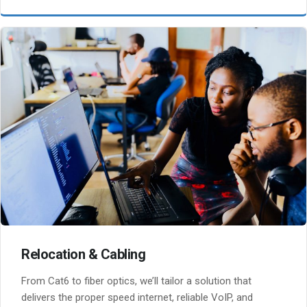
Relocation & Cabling
From Cat6 to fiber optics, we’ll tailor a solution that
delivers the proper speed internet, reliable VoIP, and