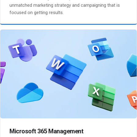
unmatched marketing strategy and campaigning that is
focused on getting results.
Microsoft 365 Management