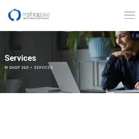
Services
M SHOP 360
>
SERVICES