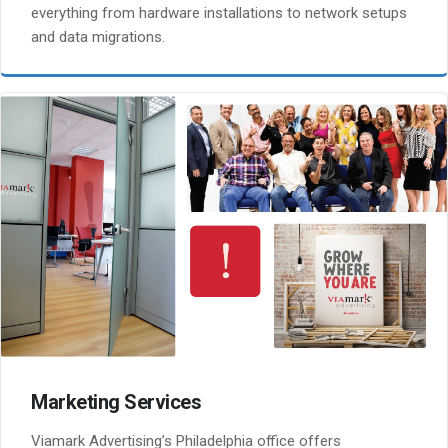
everything from hardware installations to network setups
and data migrations.
Marketing Services
Viamark Advertising’s Philadelphia office offers