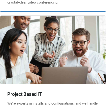
crystal-clear video conferencing.
Project Based IT
We’re experts in installs and configurations, and we handle