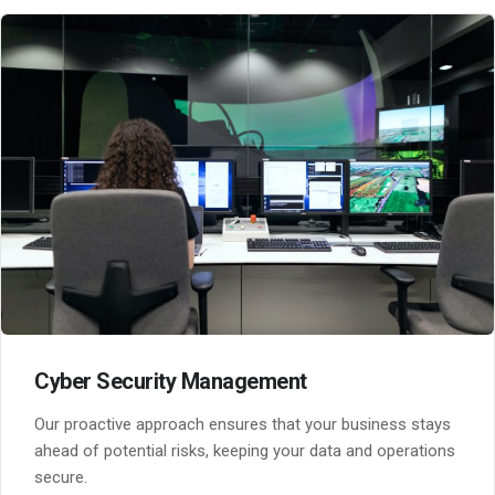
Cyber Security Management
Our proactive approach ensures that your business stays
ahead of potential risks, keeping your data and operations
secure.