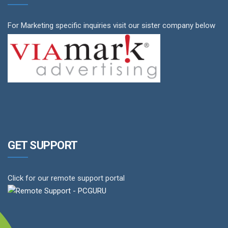
For Marketing specific inquiries visit our sister company below
GET SUPPORT
Click for our remote support portal