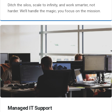
Ditch the silos, scale to infinity, and work smarter, not
harder. We’ll handle the magic; you focus on the mission.
Managed IT Support