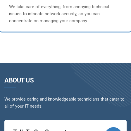
We take care of everything, from annoying technical
issues to intricate network security, so you can
concentrate on managing your company.
ABOUT US
We provide caring and knowledgeable technicians that cater to
all of your IT needs.