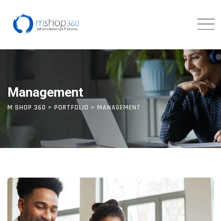
Skip
to
content
Management
M SHOP 360
>
PORTFOLIO
>
MANAGEMENT