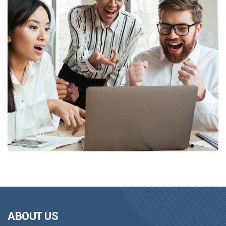
ABOUT US