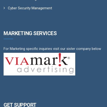
Cyber Security Management
MARKETING SERVICES
For Marketing specific inquiries visit our sister company below
GET SUPPORT