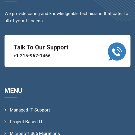
We provide caring and knowledgeable technicians that cater to
all of your IT needs.
Talk To Our Support
+1 215-967-1466
MENU
Managed IT Support
Project Based IT
Microsoft 365 Migrations